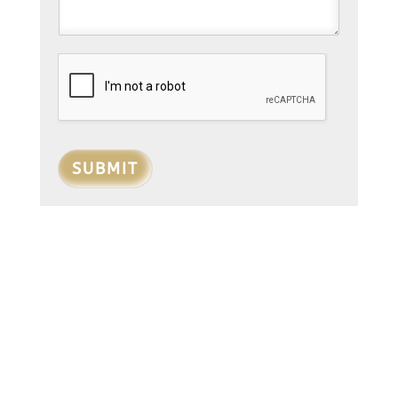
SUBMIT