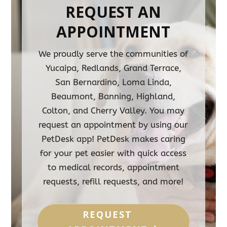
REQUEST AN
APPOINTMENT
We proudly serve the communities of
Yucaipa, Redlands, Grand Terrace,
San Bernardino, Loma Linda,
Beaumont, Banning, Highland,
Colton, and Cherry Valley. You may
request an appointment by using our
PetDesk app! PetDesk makes caring
for your pet easier with quick access
to medical records, appointment
requests, refill requests, and more!
REQUEST