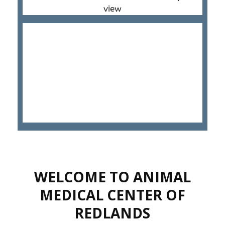
WELCOME TO ANIMAL
MEDICAL CENTER OF
REDLANDS