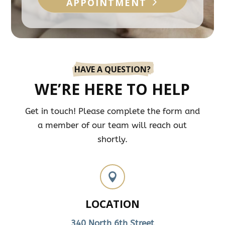
APPOINTMENT
HAVE A QUESTION?
WE’RE HERE TO HELP
Get in touch! Please complete the form and
a member of our team will reach out
shortly.

LOCATION
340 North 6th Street