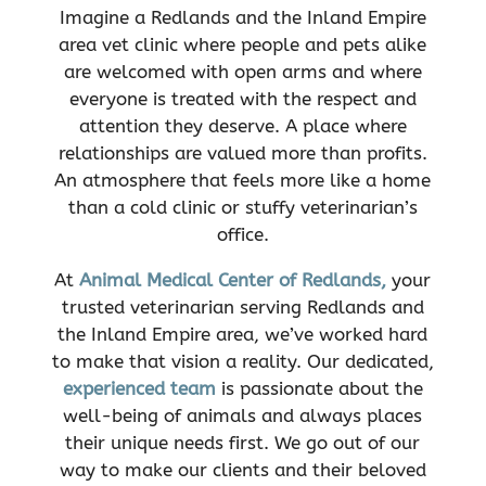
Imagine a Redlands and the Inland Empire
area vet clinic where people and pets alike
are welcomed with open arms and where
everyone is treated with the respect and
attention they deserve. A place where
relationships are valued more than profits.
An atmosphere that feels more like a home
than a cold clinic or stuffy veterinarian’s
office.
At
Animal Medical Center of Redlands,
your
trusted veterinarian serving Redlands and
the Inland Empire area, we’ve worked hard
to make that vision a reality. Our dedicated,
experienced team
is passionate about the
well-being of animals and always places
their unique needs first. We go out of our
way to make our clients and their beloved