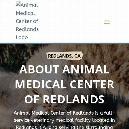
REDLANDS, CA
ABOUT ANIMAL
MEDICAL CENTER
OF REDLANDS
Animal Medical Center of Redlands
is a
full-
service
veterinary medical facility located in
Redlands, CA, and serving the surrounding