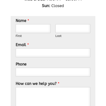
Sun:
Closed
Name
*
First
Last
Email
*
Phone
How can we help you?
*