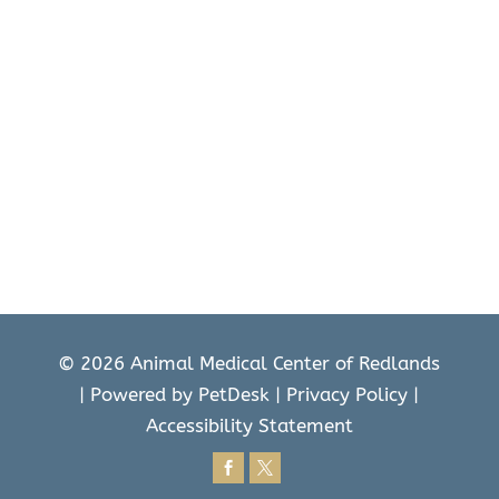
© 2026 Animal Medical Center of Redlands
|
Powered by PetDesk
|
Privacy Policy
|
Accessibility Statement

