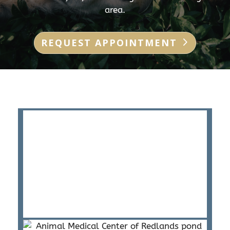
area.
REQUEST APPOINTMENT