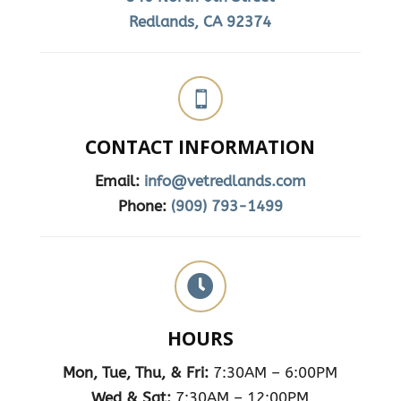
Redlands, CA 92374

CONTACT INFORMATION
Email:
info@vetredlands.com
Phone:
(909) 793-1499

HOURS
Mon, Tue, Thu, & Fri:
7:30AM – 6:00PM
Wed & Sat:
7:30AM – 12:00PM