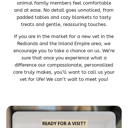
animal family members feel comfortable
and at ease. No detail goes unnoticed, from
padded tables and cozy blankets to tasty
treats and gentle, reassuring touches.
If you are in the market for a new vet in the
Redlands and the Inland Empire area, we
encourage you to take a chance on us. We’re
sure that once you experience what a
difference our compassionate, personalized
care truly makes, you’ll want to call us your
vet for life! We can’t wait to meet you!
READY FOR A VISIT?