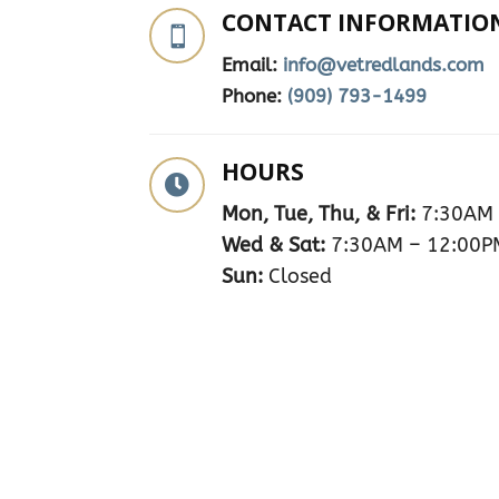
CONTACT INFORMATIO

Email:
info@vetredlands.com
Phone:
(909) 793-1499
HOURS

Mon, Tue, Thu, & Fri:
7:30AM 
Wed & Sat:
7:30AM – 12:00P
Sun:
Closed