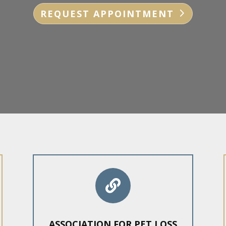
REQUEST APPOINTMENT

ASSOCIATION FOR PET LOSS