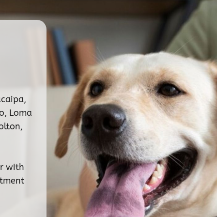
ucaipa,
no, Loma
olton,
r with
ntment