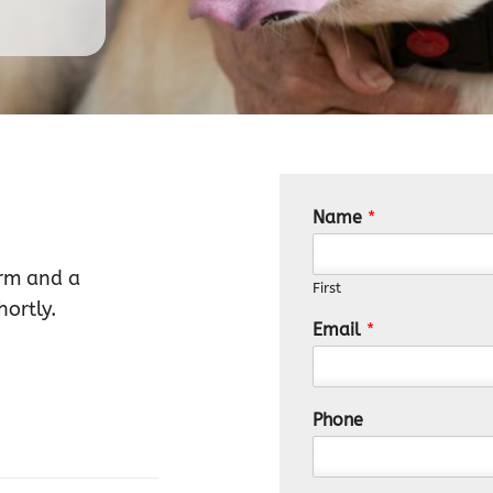
Name
*
orm and a
First
ortly.
Email
*
Phone