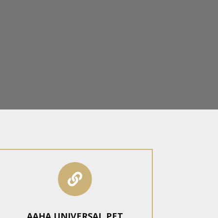

AAHA UNIVERSAL PET