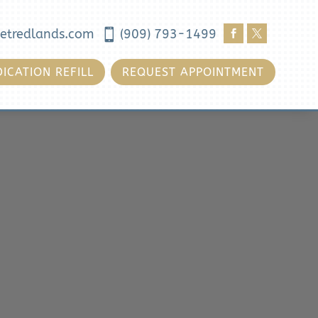
etredlands.com

(909) 793-1499


ICATION REFILL
REQUEST APPOINTMENT