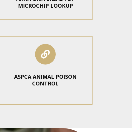
MICROCHIP LOOKUP

ASPCA ANIMAL POISON
CONTROL