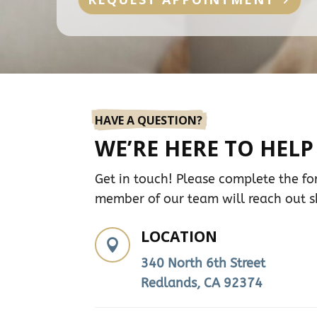
HAVE A QUESTION?
WE’RE HERE TO HELP
Get in touch! Please complete the f
member of our team will reach out sh
LOCATION

340 North 6th Street
Redlands, CA 92374