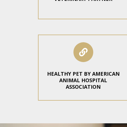

HEALTHY PET BY AMERICAN
ANIMAL HOSPITAL
ASSOCIATION