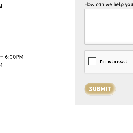
How can we help yo
N
– 6:00PM
M
SUBMIT