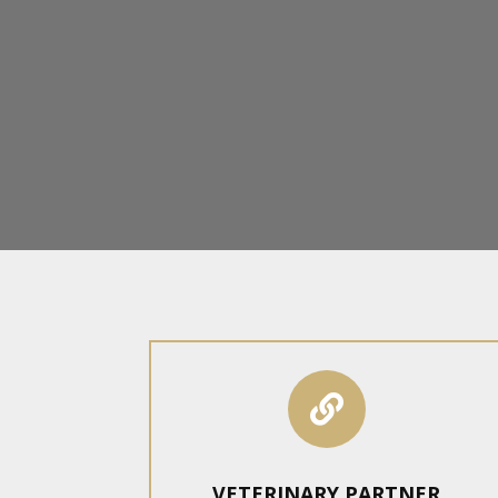

VETERINARY PARTNER