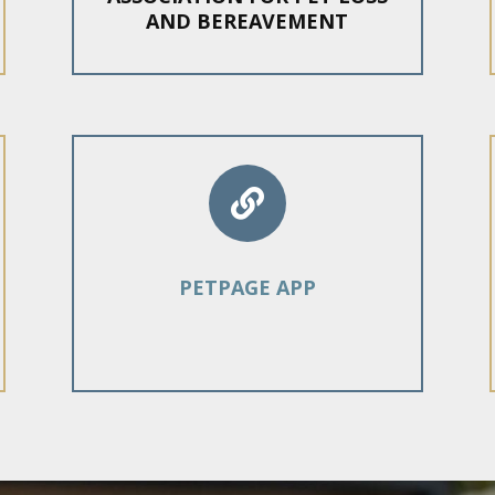
AND BEREAVEMENT

PETPAGE APP