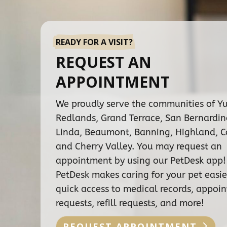
READY FOR A VISIT?
REQUEST AN
APPOINTMENT
We proudly serve the communities of Y
Redlands, Grand Terrace, San Bernardi
Linda, Beaumont, Banning, Highland, C
and Cherry Valley. You may request an
appointment by using our PetDesk app!
PetDesk makes caring for your pet easie
quick access to medical records, appoi
requests, refill requests, and more!
REQUEST APPOINTMENT