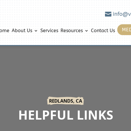

info@v
MED
ome
About Us
Services
Resources
Contact Us
REDLANDS, CA
HELPFUL LINKS