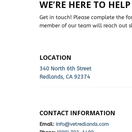
WE’RE HERE TO HELP
Get in touch! Please complete the f
member of our team will reach out sh
LOCATION
340 North 6th Street
Redlands, CA 92374
CONTACT INFORMATION
Email:
info@vetredlands.com