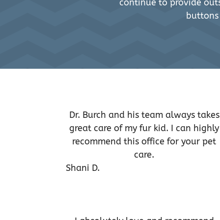
continue to provide outs
buttons
Dr. Burch and his team always takes
great care of my fur kid. I can highly
recommend this office for your pet
care.
Shani D.