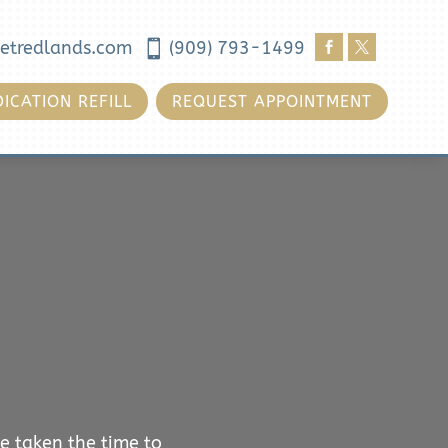
etredlands.com

(909) 793-1499


ICATION REFILL
REQUEST APPOINTMENT
e taken the time to