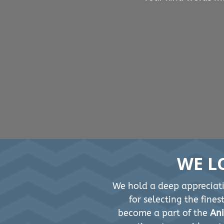
WE L
We hold a deep appreciati
for selecting the fine
become a part of the
Ani