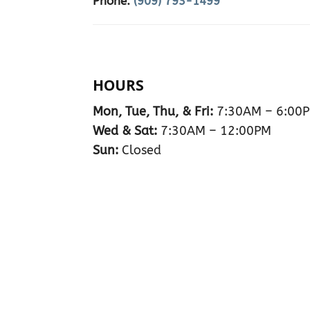
Phone:
(909) 793-1499
HOURS
Mon, Tue, Thu, & Fri:
7:30AM – 6:00
Wed & Sat:
7:30AM – 12:00PM
Sun:
Closed