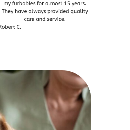
my furbabies for almost 15 years.
They have always provided quality
care and service.
Robert C.