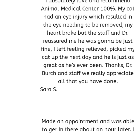
I absolutely love and recommend
Animal Medical Center 100%. My ca
had an eye injury which resulted in
the eye needing to be removed, my
heart broke but the staff and Dr.
reassured me he was gonna be just
fine, I left feeling relieved, picked m
cat up the next day and he is just as
great as he’s ever been. Thanks, Dr.
Burch and staff we really appreciate
all that you have done.
Sara S.
Made an appointment and was abl
to get in there about an hour later. I