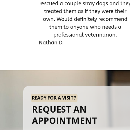
rescued a couple stray dogs and the
treated them as if they were their
own. Would definitely recommend
them to anyone who needs a
professional veterinarian.
Nathan D.
READY FOR A VISIT?
REQUEST AN
APPOINTMENT