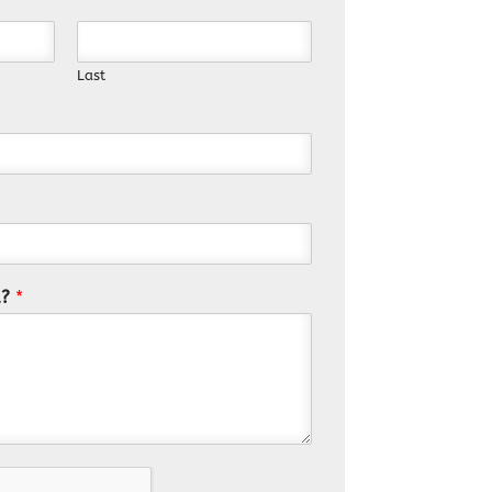
Last
u?
*