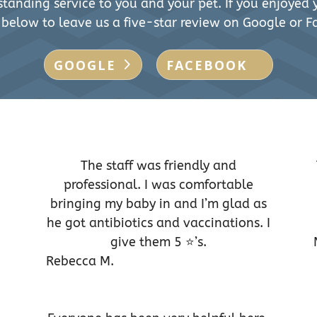
tanding service to you and your pet. If you enjoyed y
 below to leave us a five-star review on Google or F
GOOGLE
FACEBOOK
The staff was friendly and
professional. I was comfortable
bringing my baby in and I’m glad as
he got antibiotics and vaccinations. I
give them 5 ⭐️’s.
Rebecca M.