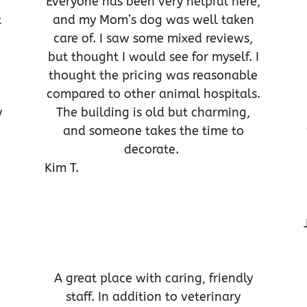
Everyone has been very helpful here,
t
and my Mom’s dog was well taken
care of. I saw some mixed reviews,
but thought I would see for myself. I
thought the pricing was reasonable
compared to other animal hospitals.
y
The building is old but charming,
and someone takes the time to
decorate.
Kim T.
e
A great place with caring, friendly
staff. In addition to veterinary