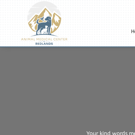
H
Your kind words me