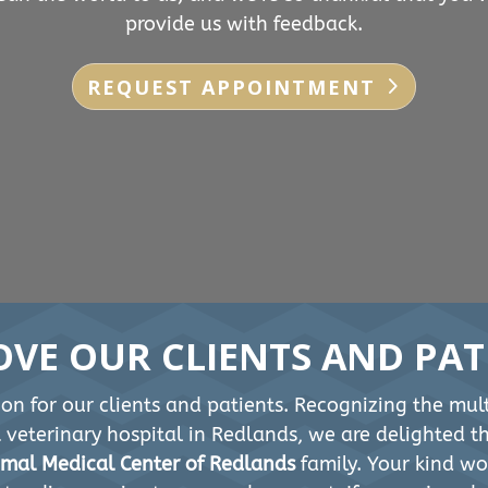
provide us with feedback.
REQUEST APPOINTMENT
OVE OUR CLIENTS AND PAT
on for our clients and patients. Recognizing the mult
st veterinary hospital in Redlands, we are delighted 
mal Medical Center of Redlands
family. Your kind wo