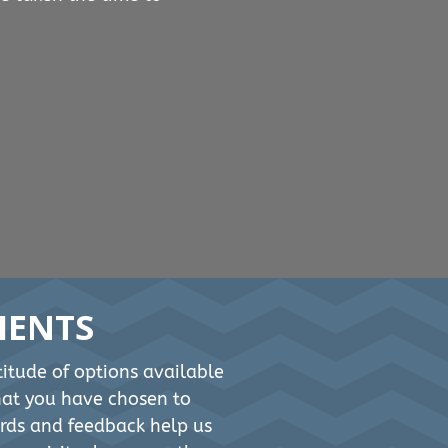
IENTS
itude of options available
that you have chosen to
rds and feedback help us