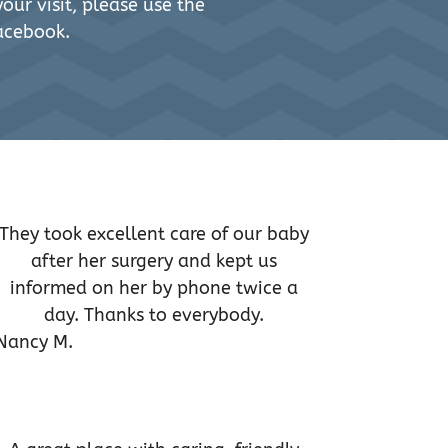
our visit, please use the
acebook.
They took excellent care of our baby
after her surgery and kept us
informed on her by phone twice a
day. Thanks to everybody.
Nancy M.