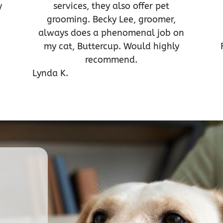
y
services, they also offer pet
grooming. Becky Lee, groomer,
always does a phenomenal job on
my cat, Buttercup. Would highly
recommend.
Lynda K.