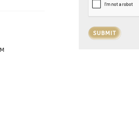
SUBMIT
PM