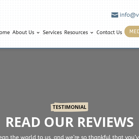

info@v
MED
ome
About Us
Services
Resources
Contact Us
TESTIMONIAL
READ OUR REVIEWS
an the world to us, and we’re so thankful that you’v