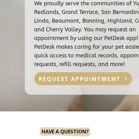
We proudly serve the communities of Y
Redlands, Grand Terrace, San Bernardi
Linda, Beaumont, Banning, Highland, C
and Cherry Valley. You may request an
appointment by using our PetDesk app!
PetDesk makes caring for your pet easie
quick access to medical records, appoi
requests, refill requests, and more!
REQUEST APPOINTMENT
HAVE A QUESTION?