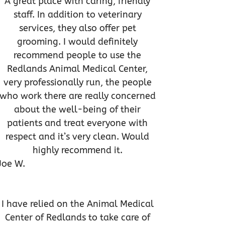
A great place with caring, friendly
staff. In addition to veterinary
services, they also offer pet
grooming. I would definitely
recommend people to use the
Redlands Animal Medical Center,
very professionally run, the people
who work there are really concerned
about the well-being of their
patients and treat everyone with
respect and it’s very clean. Would
highly recommend it.
Joe W.
I have relied on the Animal Medical
Center of Redlands to take care of