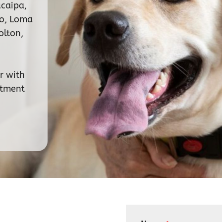
ucaipa,
no, Loma
olton,
r with
ntment