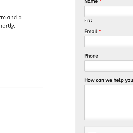
Name
*
orm and a
First
ortly.
Email
*
Phone
How can we help yo