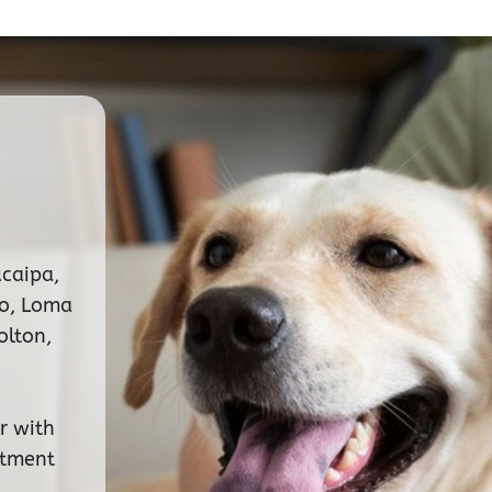
ucaipa,
no, Loma
olton,
r with
ntment