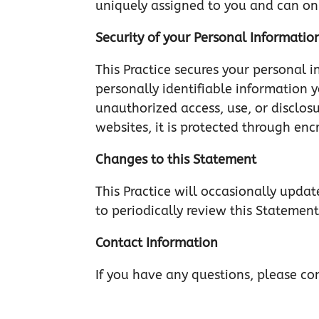
uniquely assigned to you and can onl
Security of your Personal Informatio
This Practice secures your personal i
personally identifiable information 
unauthorized access, use, or disclos
websites, it is protected through enc
Changes to this Statement
This Practice will occasionally upd
to periodically review this Statement
Contact Information
If you have any questions, please co