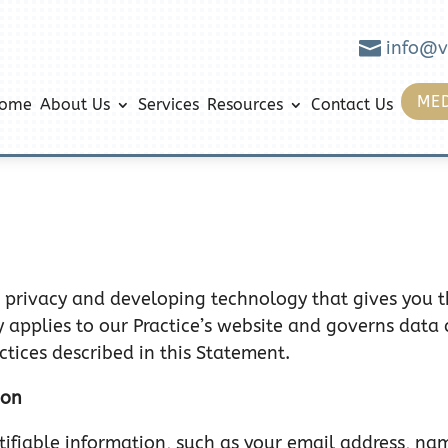

info@v
MED
ome
About Us
Services
Resources
Contact Us
 privacy and developing technology that gives you 
y applies to our Practice’s website and governs data 
ctices described in this Statement.
ion
entifiable information, such as your email address, n