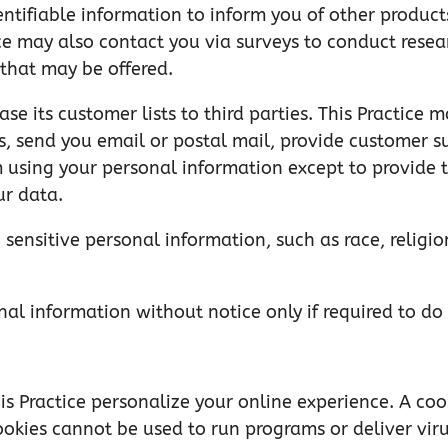
entifiable information to inform you of other products
ctice may also contact you via surveys to conduct rese
 that may be offered.
lease its customer lists to third parties. This Practice
is, send you email or postal mail, provide customer su
m using your personal information except to provide t
ur data.
 sensitive personal information, such as race, religion
onal information without notice only if required to do
s Practice personalize your online experience. A cooki
Cookies cannot be used to run programs or deliver vir