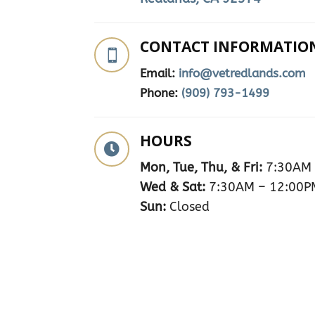
CONTACT INFORMATIO

Email:
info@vetredlands.com
Phone:
(909) 793-1499
HOURS

Mon, Tue, Thu, & Fri:
7:30AM 
Wed & Sat:
7:30AM – 12:00P
Sun:
Closed