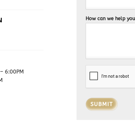
How can we help yo
N
– 6:00PM
M
SUBMIT