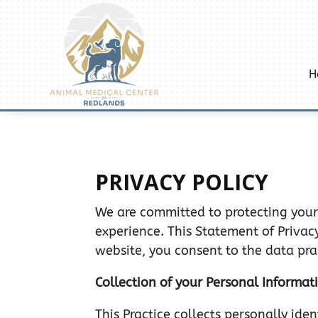
H
PRIVACY POLICY
We are committed to protecting your
experience. This Statement of Privac
website, you consent to the data pra
Collection of your Personal Informat
This Practice collects personally id