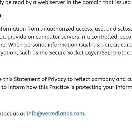
y be read by a web server in the domain that issued 
n
nformation from unauthorized access, use, or disclosu
you provide on computer servers in a controlled, sec
ure. When personal information (such as a credit card
ryption, such as the Secure Socket Layer (SSL) protoco
ate this Statement of Privacy to reflect company and
 to inform how this Practice is protecting your infor
ntact us at
info@vetredlands.com
.