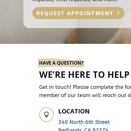
REQUEST APPOINTMENT
HAVE A QUESTION?
WE’RE HERE TO HELP
Get in touch! Please complete the f
member of our team will reach out sh
LOCATION

340 North 6th Street
Redlands, CA 92374