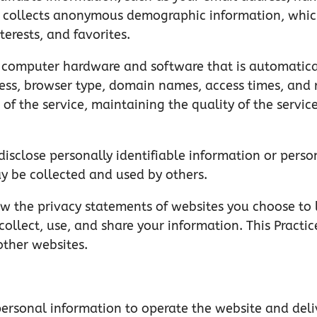
o collects anonymous demographic information, which
terests, and favorites.
 computer hardware and software that is automaticall
ess, browser type, domain names, access times, and r
 of the service, maintaining the quality of the service
disclose personally identifiable information or perso
y be collected and used by others.
ew the privacy statements of websites you choose to 
llect, use, and share your information. This Practice
other websites.
personal information to operate the website and deli