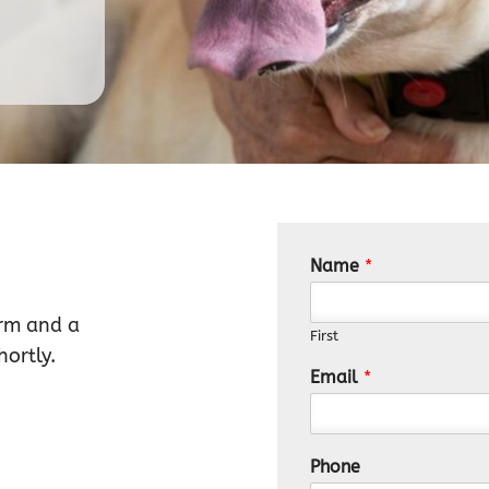
Name
*
orm and a
First
ortly.
Email
*
Phone