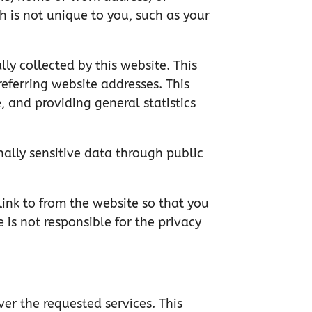
 is not unique to you, such as your
y collected by this website. This
eferring website addresses. This
, and providing general statistics
nally sensitive data through public
link to from the website so that you
 is not responsible for the privacy
ver the requested services. This