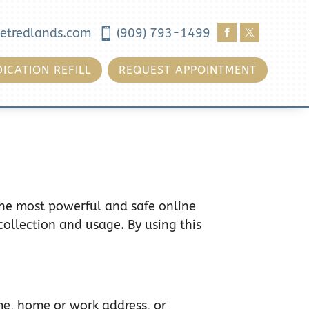
etredlands.com

(909) 793-1499


ICATION REFILL
REQUEST APPOINTMENT
the most powerful and safe online
collection and usage. By using this
ame, home or work address, or