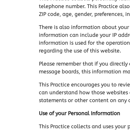
telephone number. This Practice als
ZIP code, age, gender, preferences, in
There is also information about your
information can include your IP addr
information is used for the operation
regarding the use of this website.
Please remember that if you directly 
message boards, this information ma
This Practice encourages you to revi
can understand how those websites co
statements or other content on any 
Use of your Personal Information
This Practice collects and uses your 