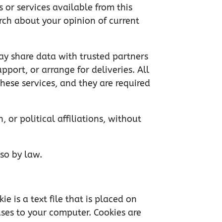
 or services available from this
arch about your opinion of current
 may share data with trusted partners
pport, or arrange for deliveries. All
hese services, and they are required
, or political affiliations, without
 so by law.
e is a text file that is placed on
uses to your computer. Cookies are