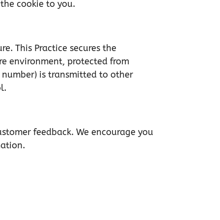
the cookie to you.
re. This Practice secures the
ure environment, protected from
 number) is transmitted to other
l.
 customer feedback. We encourage you
mation.