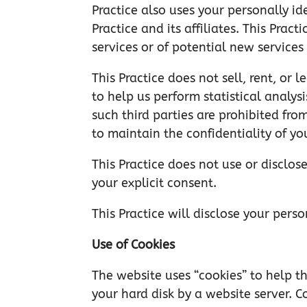
Practice also uses your personally id
Practice and its affiliates. This Pra
services or of potential new services
This Practice does not sell, rent, or 
to help us perform statistical analys
such third parties are prohibited fro
to maintain the confidentiality of yo
This Practice does not use or disclose
your explicit consent.
This Practice will disclose your pers
Use of Cookies
The website uses “cookies” to help thi
your hard disk by a website server. 