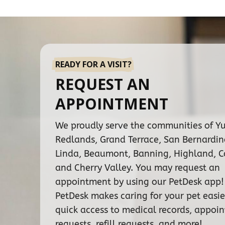
READY FOR A VISIT?
REQUEST AN
APPOINTMENT
We proudly serve the communities of Y
Redlands, Grand Terrace, San Bernardi
Linda, Beaumont, Banning, Highland, C
and Cherry Valley. You may request an
appointment by using our PetDesk app!
PetDesk makes caring for your pet easie
quick access to medical records, appoi
requests, refill requests, and more!