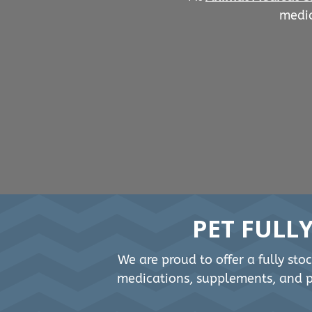
medic
PET FULL
We are proud to offer a fully sto
medications, supplements, and pe