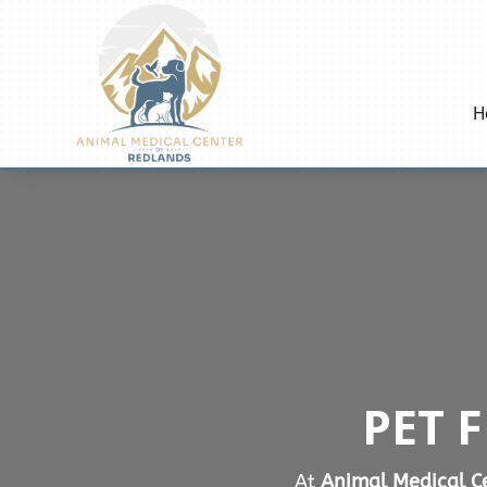
H
PET 
At
Animal Medical Ce