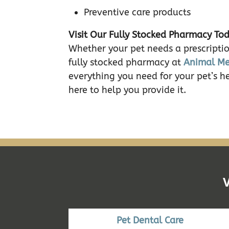
Preventive care products
Visit Our Fully Stocked Pharmacy To
Whether your pet needs a prescriptio
fully stocked pharmacy at
Animal Me
everything you need for your pet’s h
here to help you provide it.
Pet Dental Care