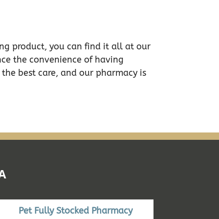
g product, you can find it all at our
nce the convenience of having
 the best care, and our pharmacy is
A
Pet Fully Stocked Pharmacy