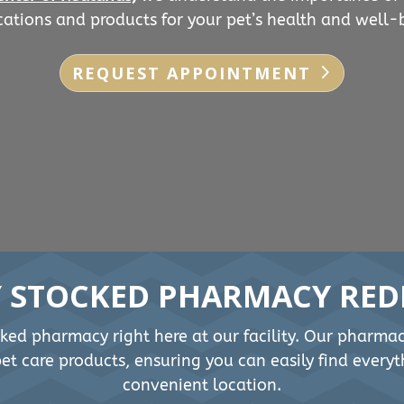
ations and products for your pet’s health and well-
REQUEST APPOINTMENT
Y STOCKED PHARMACY RED
cked pharmacy right here at our facility. Our pharma
t care products, ensuring you can easily find everyt
convenient location.