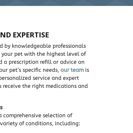
ND EXPERTISE
ed by knowledgeable professionals
 your pet with the highest level of
a prescription refill or advice on
our pet’s specific needs,
our team
is
 personalized service and expert
 receive the right medications and
s
a comprehensive selection of
variety of conditions, including: