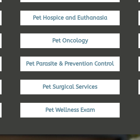
Pet Hospice and Euthanasia
Pet Oncology
Pet Parasite & Prevention Control
Pet Surgical Services
Pet Wellness Exam