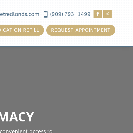
etredlands.com

(909) 793-1499


ICATION REFILL
REQUEST APPOINTMENT
RMACY
convenient access to