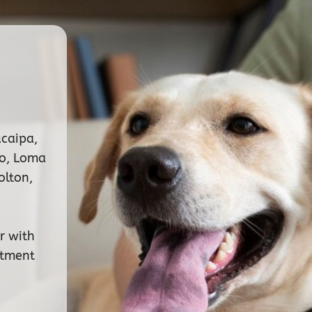
ucaipa,
no, Loma
olton,
r with
ntment