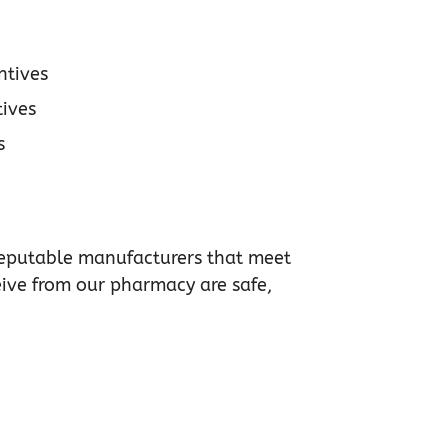
ntives
ives
s
m reputable manufacturers that meet
eive from our pharmacy are safe,