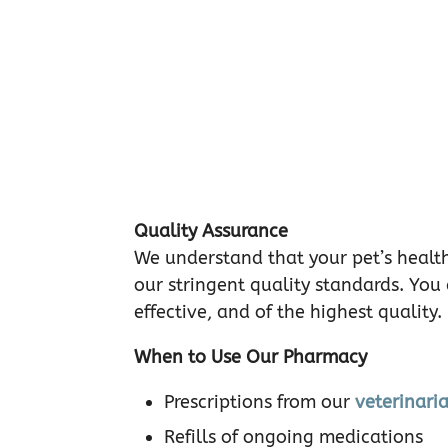
Quality Assurance
We understand that your pet’s health
our stringent quality standards. You
effective, and of the highest quality.
When to Use Our Pharmacy
Prescriptions from our
veterinari
Refills of ongoing medications