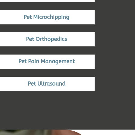
Pet Microchipping
Pet Orthopedics
Pet Pain Management
Pet Ultrasound