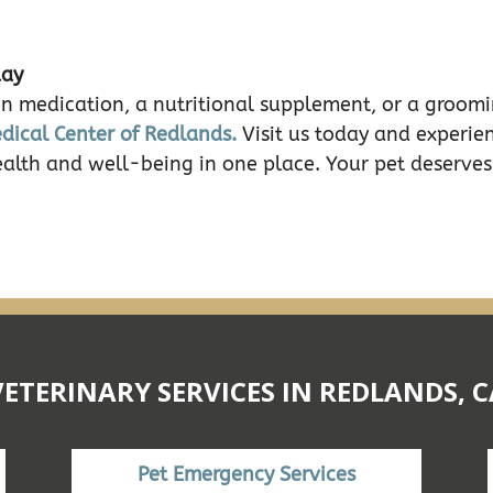
day
n medication, a nutritional supplement, or a groomin
dical Center of Redlands.
Visit us today and experie
ealth and well-being in one place. Your pet deserves
VETERINARY SERVICES IN REDLANDS, C
Pet Emergency Services