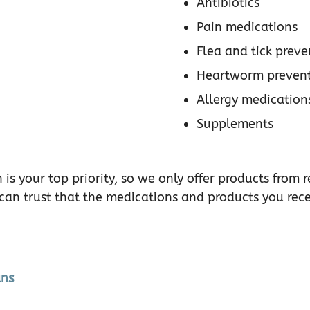
Antibiotics
Pain medications
Flea and tick preve
Heartworm prevent
Allergy medication
Supplements
 is your top priority, so we only offer products fro
 can trust that the medications and products you rec
ans