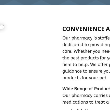
CONVENIENCE A
Our pharmacy is staff
dedicated to providing
care. Whether you need 
the best products for y
here to help. We offer
guidance to ensure you
products for your pet.
Wide Range of Product
Our pharmacy carries 
medications to treat a 