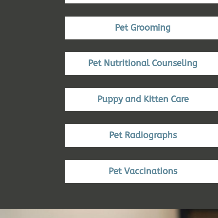
Pet Grooming
Pet Nutritional Counseling
Puppy and Kitten Care
Pet Radiographs
Pet Vaccinations