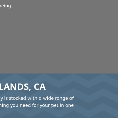
being.
LANDS, CA
cy is stocked with a wide range of
hing you need for your pet in one