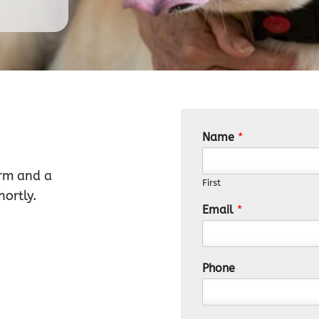
Name
*
orm and a
First
ortly.
Email
*
Phone