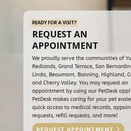
READY FOR A VISIT?
REQUEST AN
APPOINTMENT
We proudly serve the communities of Y
Redlands, Grand Terrace, San Bernardi
Linda, Beaumont, Banning, Highland, C
and Cherry Valley. You may request an
appointment by using our PetDesk app!
PetDesk makes caring for your pet easie
quick access to medical records, appoi
requests, refill requests, and more!
REQUEST APPOINTMENT