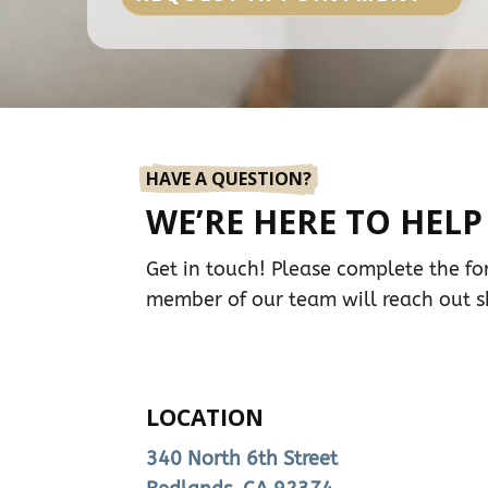
HAVE A QUESTION?
WE’RE HERE TO HELP
Get in touch! Please complete the f
member of our team will reach out sh
LOCATION
340 North 6th Street