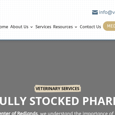

info@v
MED
ome
About Us
Services
Resources
Contact Us
VETERINARY SERVICES
FULLY STOCKED PHA
nter of Redlands,
we understand the importance of 