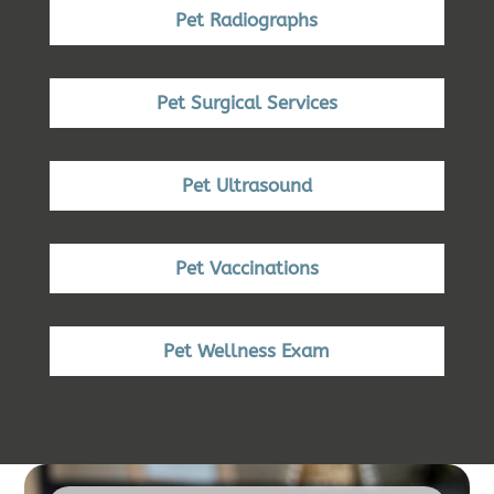
Pet Radiographs
Pet Surgical Services
Pet Ultrasound
Pet Vaccinations
Pet Wellness Exam