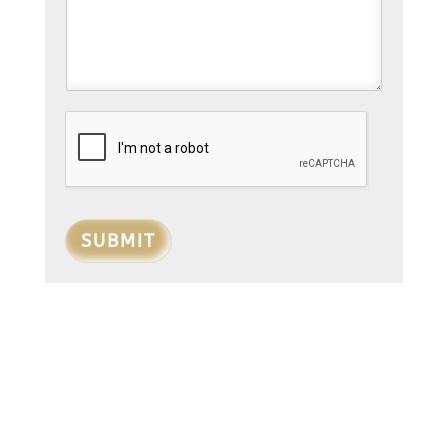
SUBMIT