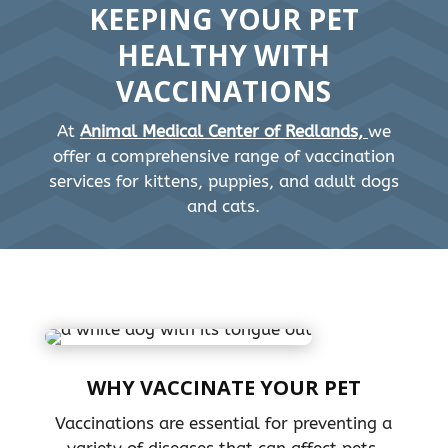
KEEPING YOUR PET
HEALTHY WITH
VACCINATIONS
At
Animal Medical Center of Redlands,
we
offer a comprehensive range of vaccination
services for kittens, puppies, and adult dogs
and cats.
WHY VACCINATE YOUR PET
Vaccinations are essential for preventing a