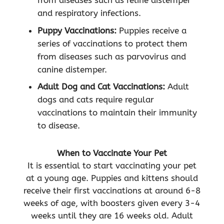
from diseases such as feline distemper
and respiratory infections.
Puppy Vaccinations:
Puppies receive a
series of vaccinations to protect them
from diseases such as parvovirus and
canine distemper.
Adult Dog and Cat Vaccinations:
Adult
dogs and cats require regular
vaccinations to maintain their immunity
to disease.
When to Vaccinate Your Pet
It is essential to start vaccinating your pet
at a young age. Puppies and kittens should
receive their first vaccinations at around 6-8
weeks of age, with boosters given every 3-4
weeks until they are 16 weeks old. Adult