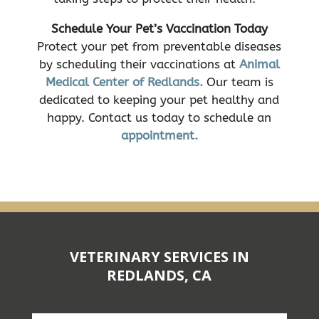
Schedule Your Pet’s Vaccination Today
Protect your pet from preventable diseases
by scheduling their vaccinations at
Animal
Medical Center of Redlands.
Our team is
dedicated to keeping your pet healthy and
happy. Contact us today to schedule an
appointment.
VETERINARY SERVICES IN
REDLANDS, CA