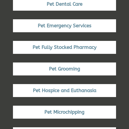
Pet Dental Care
Pet Emergency Services
Pet Fully Stocked Pharmacy
Pet Grooming
Pet Hospice and Euthanasia
Pet Microchipping