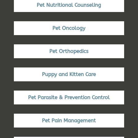
Pet Nutritional Counseling
Pet Oncology
Pet Orthopedics
Puppy and Kitten Care
Pet Parasite & Prevention Control
Pet Pain Management