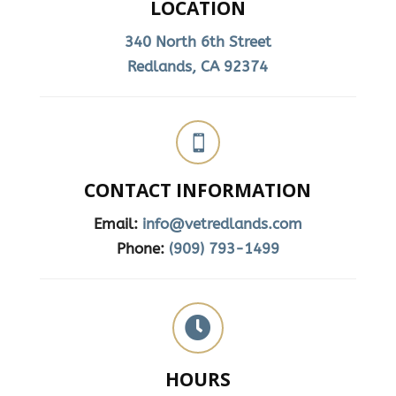
LOCATION
340 North 6th Street
Redlands, CA 92374

CONTACT INFORMATION
Email:
info@vetredlands.com
Phone:
(909) 793-1499

HOURS