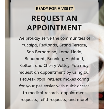
READY FOR A VISIT?
REQUEST AN
APPOINTMENT
We proudly serve the communities of
Yucaipa, Redlands, Grand Terrace,
San Bernardino, Loma Linda,
Beaumont, Banning, Highland,
Colton, and Cherry Valley. You may
request an appointment by using our
PetDesk app! PetDesk makes caring
for your pet easier with quick access
to medical records, appointment
requests, refill requests, and more!