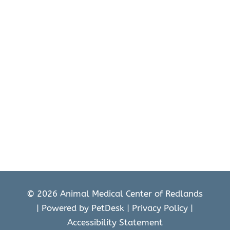
© 2026 Animal Medical Center of Redlands
|
Powered by PetDesk
|
Privacy Policy
|
Accessibility Statement