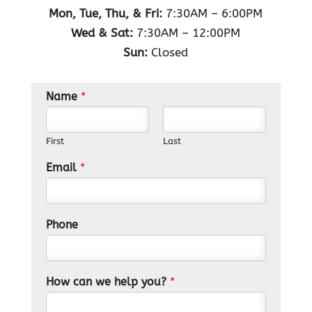
Mon, Tue, Thu, & Fri:
7:30AM – 6:00PM
Wed & Sat:
7:30AM – 12:00PM
Sun:
Closed
Name
*
First
Last
Email
*
Phone
How can we help you?
*