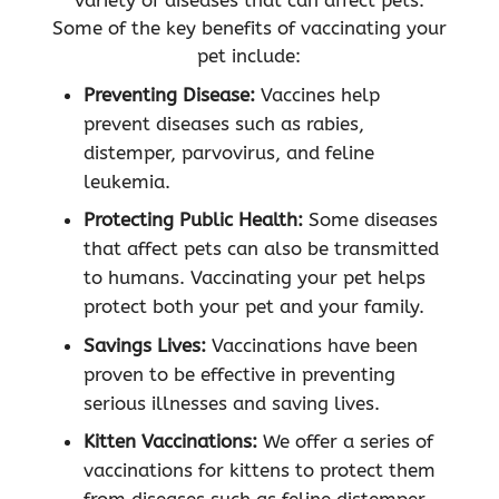
variety of diseases that can affect pets.
Some of the key benefits of vaccinating your
pet include:
Preventing Disease:
Vaccines help
prevent diseases such as rabies,
distemper, parvovirus, and feline
leukemia.
Protecting Public Health:
Some diseases
that affect pets can also be transmitted
to humans. Vaccinating your pet helps
protect both your pet and your family.
Savings Lives:
Vaccinations have been
proven to be effective in preventing
serious illnesses and saving lives.
Kitten Vaccinations:
We offer a series of
vaccinations for kittens to protect them