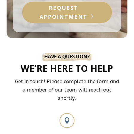
REQUEST
APPOINTMENT
HAVE A QUESTION?
WE’RE HERE TO HELP
Get in touch! Please complete the form and
a member of our team will reach out
shortly.
