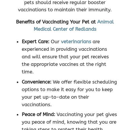
pets should receive regular booster
vaccinations to maintain their immunity.
Benefits of Vaccinating Your Pet at
Animal
Medical Center of Redlands
Expert Care:
Our
veterinarians
are
experienced in providing vaccinations
and will ensure that your pet receives
the appropriate vaccines at the right
time.
Convenience:
We offer flexible scheduling
options to make it easy for you to keep
your pet up-to-date on their
vaccinations.
Peace of Mind:
Vaccinating your pet gives
you peace of mind, knowing that you are
taking steps to protect their health.