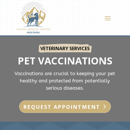
VETERINARY SERVICES
PET VACCINATIONS
Vaccinations are crucial to keeping your pet
healthy and protected from potentially
serious diseases.
REQUEST APPOINTMENT