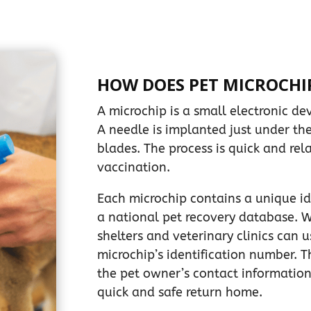
HOW DOES PET MICROCHI
A microchip is a small electronic dev
A needle is implanted just under th
blades. The process is quick and rela
vaccination.
Each microchip contains a unique id
a national pet recovery database. W
shelters and veterinary clinics can 
microchip’s identification number. 
the pet owner’s contact information
quick and safe return home.