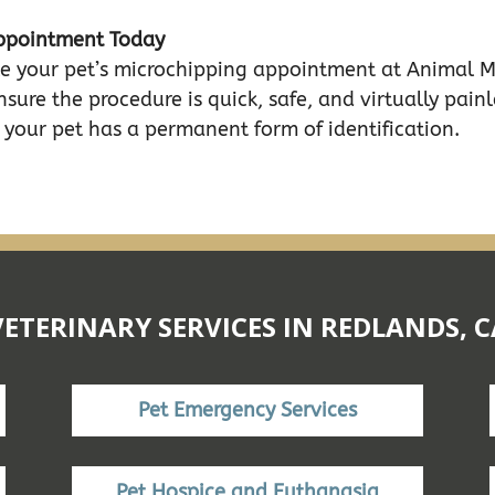
Appointment Today
dule your pet’s microchipping appointment at Animal 
nsure the procedure is quick, safe, and virtually painle
your pet has a permanent form of identification.
VETERINARY SERVICES IN REDLANDS, C
Pet Emergency Services
Pet Hospice and Euthanasia