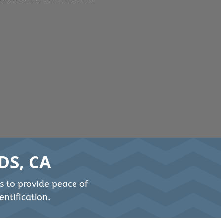
DS, CA
s to provide peace of
ntification.