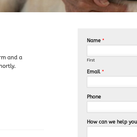
Name
*
orm and a
First
ortly.
Email
*
Phone
How can we help yo