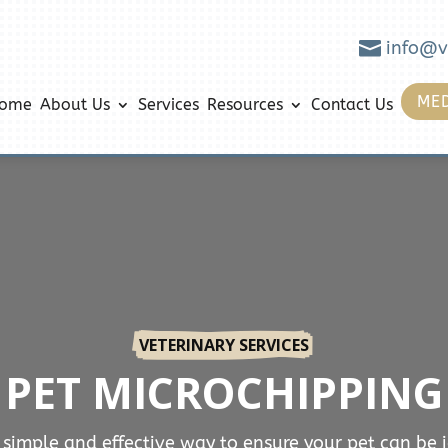

info@v
MED
ome
About Us
Services
Resources
Contact Us
VETERINARY SERVICES
PET MICROCHIPPING
 simple and effective way to ensure your pet can be 