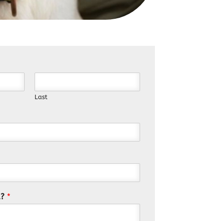
Last
u?
*