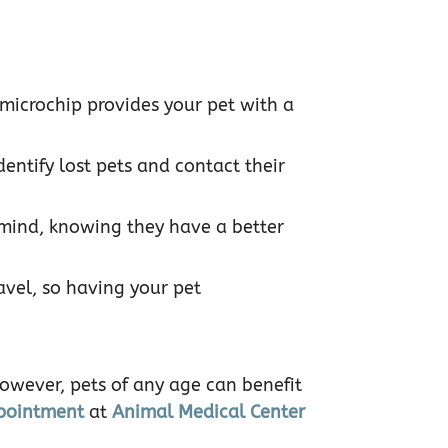
 microchip provides your pet with a
dentify lost pets and contact their
 mind, knowing they have a better
avel, so having your pet
However, pets of any age can benefit
pointment
at
Animal Medical Center