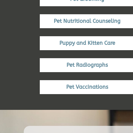
Pet Nutritional Counseling
Puppy and Kitten Care
Pet Radiographs
Pet Vaccinations