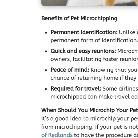
Benefits of Pet Microchipping
Permanent identification:
Unlike 
permanent form of identification
Quick and easy reunions:
Microchi
owners, facilitating faster reunio
Peace of mind:
Knowing that your
chance of returning home if they
Required for travel:
Some airlines
microchipped can make travel ea
When Should You Microchip Your Pe
It’s a good idea to microchip your p
from microchipping. If your pet is 
of Redlands
to have the procedure d