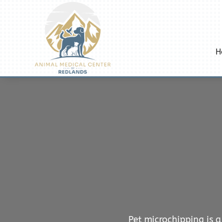
H
Pet microchipping is a