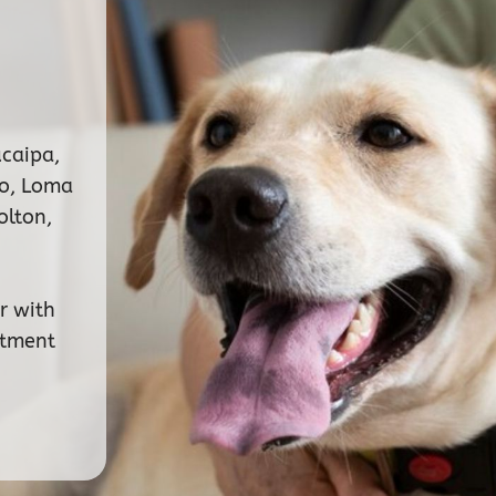
ucaipa,
no, Loma
olton,
r with
ntment