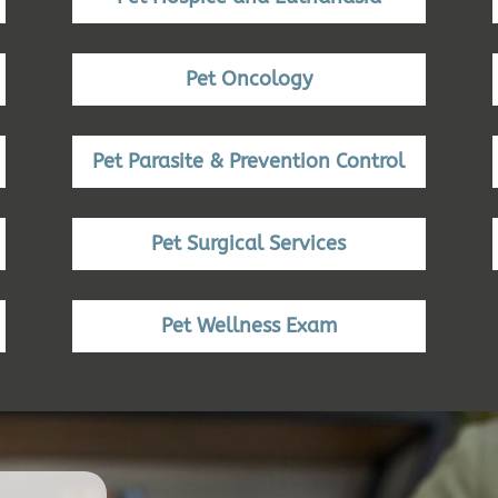
Pet Oncology
Pet Parasite & Prevention Control
Pet Surgical Services
Pet Wellness Exam