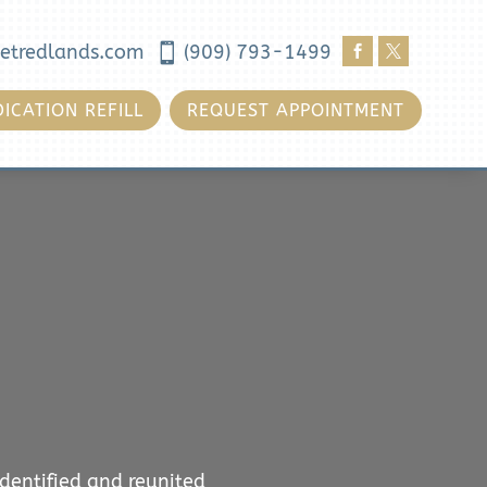
etredlands.com

(909) 793-1499


ICATION REFILL
REQUEST APPOINTMENT
identified and reunited