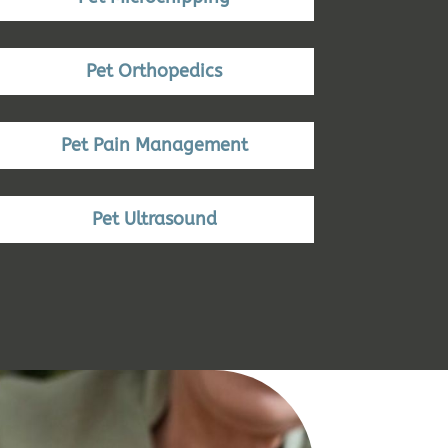
Pet Orthopedics
Pet Pain Management
Pet Ultrasound