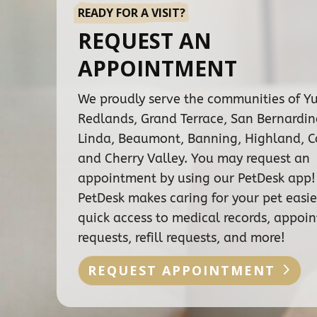
READY FOR A VISIT?
REQUEST AN
APPOINTMENT
We proudly serve the communities of Y
Redlands, Grand Terrace, San Bernardi
Linda, Beaumont, Banning, Highland, C
and Cherry Valley. You may request an
appointment by using our PetDesk app!
PetDesk makes caring for your pet easie
quick access to medical records, appoi
requests, refill requests, and more!
REQUEST APPOINTMENT