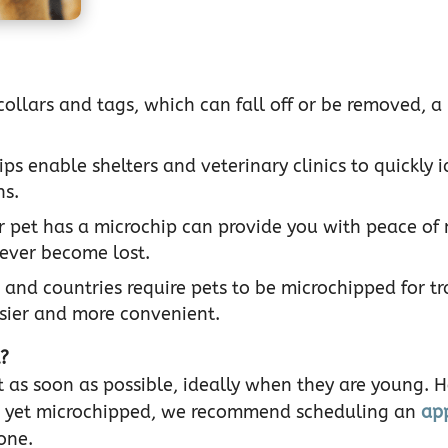
collars and tags, which can fall off or be removed, a
.
ps enable shelters and veterinary clinics to quickly i
ns.
 pet has a microchip can provide you with peace of
 ever become lost.
 and countries require pets to be microchipped for tr
sier and more convenient.
t?
et as soon as possible, ideally when they are young. 
not yet microchipped, we recommend scheduling an
ap
one.