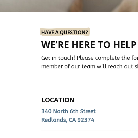
HAVE A QUESTION?
WE’RE HERE TO HELP
Get in touch! Please complete the f
member of our team will reach out sh
LOCATION
340 North 6th Street
Redlands, CA 92374