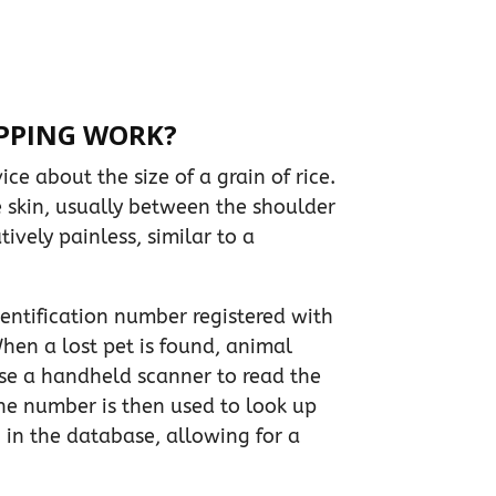
PPING WORK?
ice about the size of a grain of rice.
e skin, usually between the shoulder
tively painless, similar to a
entification number registered with
hen a lost pet is found, animal
use a handheld scanner to read the
The number is then used to look up
 in the database, allowing for a