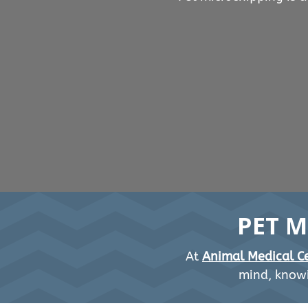
PET M
At
Animal Medical Ce
mind, knowi