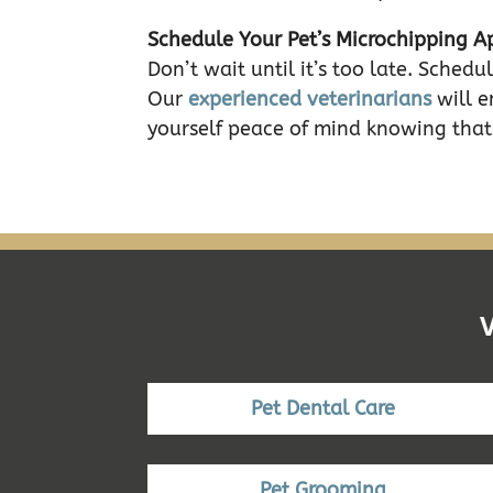
Schedule Your Pet’s Microchipping 
Don’t wait until it’s too late. Sche
Our
experienced veterinarians
will e
yourself peace of mind knowing that 
Pet Dental Care
Pet Grooming