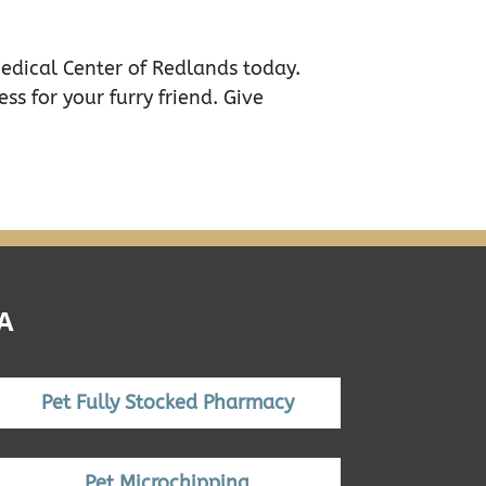
Medical Center of Redlands today.
ss for your furry friend. Give
A
Pet Fully Stocked Pharmacy
Pet Microchipping