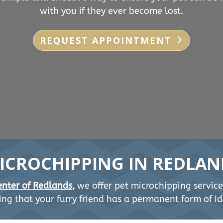
with you if they ever become lost.
REQUEST APPOINTMENT
ICROCHIPPING IN REDLAN
nter of Redlands,
we offer pet microchipping service
ng that your furry friend has a permanent form of ide